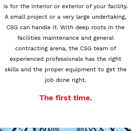
is for the interior or exterior of your facility.
A small project or a very large undertaking,
CSG can handle it. With deep roots in the
facilities maintenance and general
contracting arena, the CSG team of
experienced professionals has the right
skills and the proper equipment to get the
job done right.
The first time.