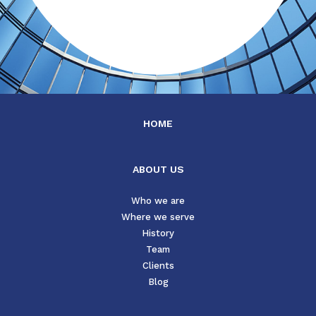
HOME
ABOUT US
Who we are
Where we serve
History
Team
Clients
Blog