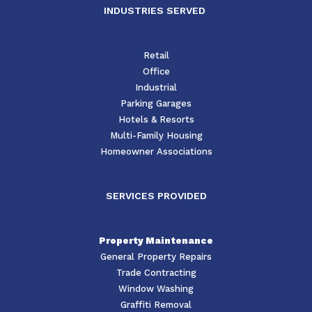
INDUSTRIES SERVED
Retail
Office
Industrial
Parking Garages
Hotels & Resorts
Multi-Family Housing
Homeowner Associations
SERVICES PROVIDED
Property Maintenance
General Property Repairs
Trade Contracting
Window Washing
Graffiti Removal