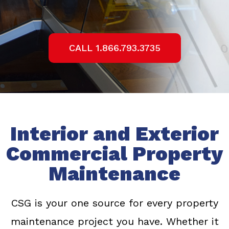
CALL 1.866.793.3735
Interior and Exterior
Commercial Property
Maintenance
CSG is your one source for every property
maintenance project you have. Whether it