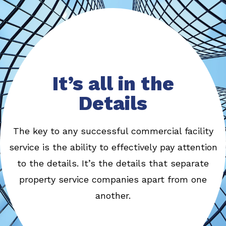
It’s all in the
Details
The key to any successful commercial facility
service is the ability to effectively pay attention
to the details. It’s the details that separate
property service companies apart from one
another.