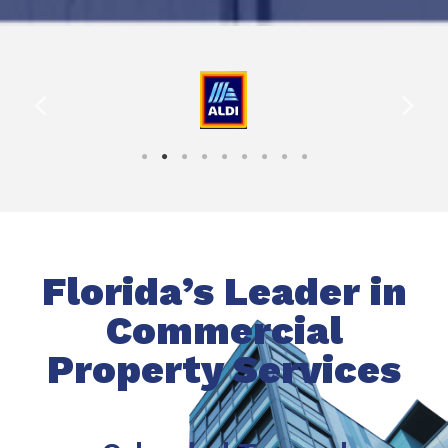
Florida’s Leader in
Commercial
Property Services