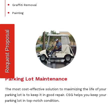
Graffiti Removal
Painting
Request Proposal
Parking Lot Maintenance
The most cost-effective solution to maximizing the life of your
parking lot is to keep it in good repair. CSG helps you keep your
parking lot in top-notch condition.