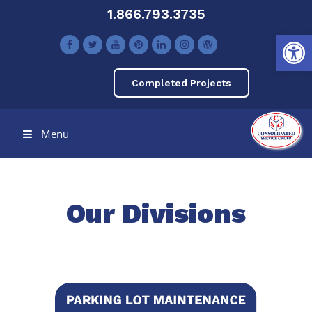
1.866.793.3735
Open toolbar
Completed Projects
Menu
Our Divisions