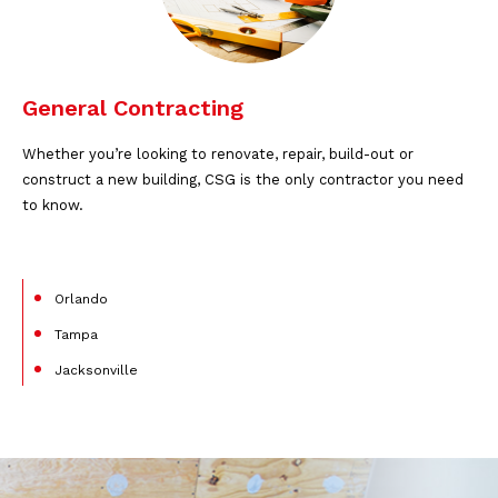
General Contracting
Whether you’re looking to renovate, repair, build-out or
construct a new building, CSG is the only contractor you need
to know.
Orlando
Tampa
Jacksonville