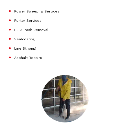
Power Sweeping Services
Porter Services
Bulk Trash Removal
Sealcoating
Line Striping
Asphalt Repairs