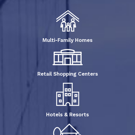
Multi-Family Homes
Retail Shopping Centers
Hotels & Resorts