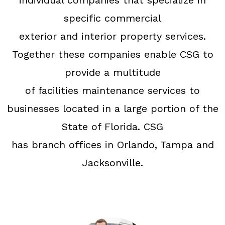
individual companies that specialize in
specific commercial
exterior and interior property services.
Together these companies enable CSG to
provide a multitude
of facilities maintenance services to
businesses located in a large portion of the
State of Florida. CSG
has branch offices in Orlando, Tampa and
Jacksonville.