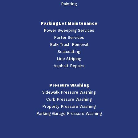
Painting
Parking Lot Maintenance
Power Sweeping Services
Porter Services
Bulk Trash Removal
Sealcoating
Line Striping
Asphalt Repairs
Pressure Washing
Sidewalk Pressure Washing
Curb Pressure Washing
Property Pressure Washing
Parking Garage Pressure Washing