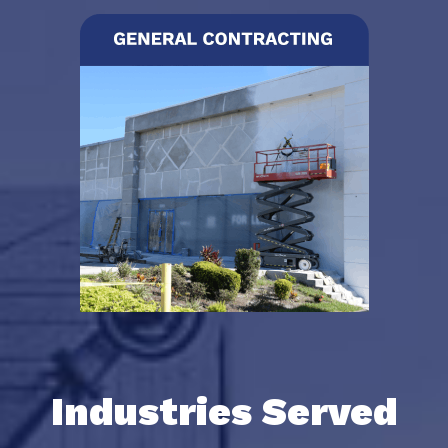
Industries Served