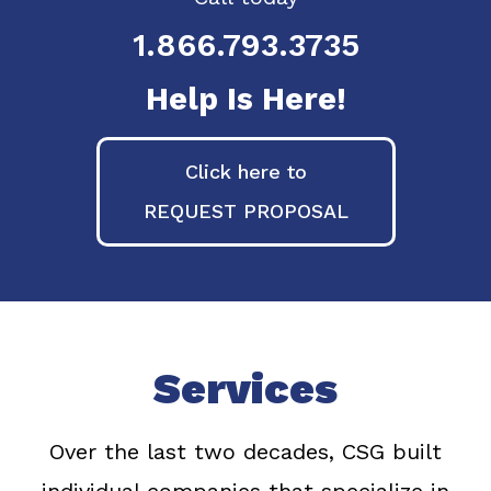
1.866.793.3735
Help Is Here!
Click here to
REQUEST PROPOSAL
Services
Over the last two decades, CSG built