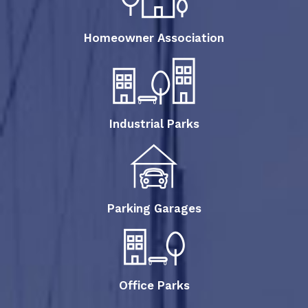
Homeowner Association
Industrial Parks
Parking Garages
Office Parks