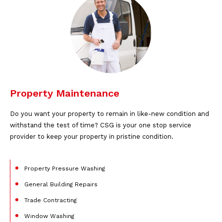
Property Maintenance
Do you want your property to remain in like-new condition and
withstand the test of time? CSG is your one stop service
provider to keep your property in pristine condition.
Property Pressure Washing
General Building Repairs
Trade Contracting
Window Washing