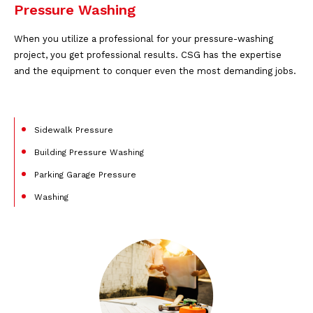
Pressure Washing
When you utilize a professional for your pressure-washing
project, you get professional results. CSG has the expertise
and the equipment to conquer even the most demanding jobs.
Sidewalk Pressure
Building Pressure Washing
Parking Garage Pressure
Washing