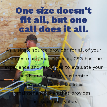
One size doesn't
fit all, but one
call does it all.
As a single source provider for all of your
facilities maintenance needs, CSG has the
experience and resources to evaluate your
needs and goals to customize
and implement a facilities
maintenance plan that provides
the maximum value.