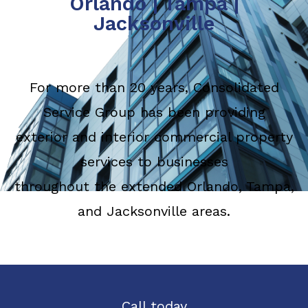
Orlando
|
Tampa
|
Jacksonville
For more than 20 years, Consolidated
Service Group has been providing
exterior and interior commercial property
services to businesses
throughout the extended Orlando, Tampa,
and Jacksonville areas.
Call today