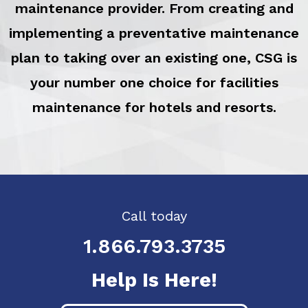
maintenance provider. From creating and
implementing a preventative maintenance
plan to taking over an existing one, CSG is
your number one choice for facilities
maintenance for hotels and resorts.
Call today
1.866.793.3735
Help Is Here!