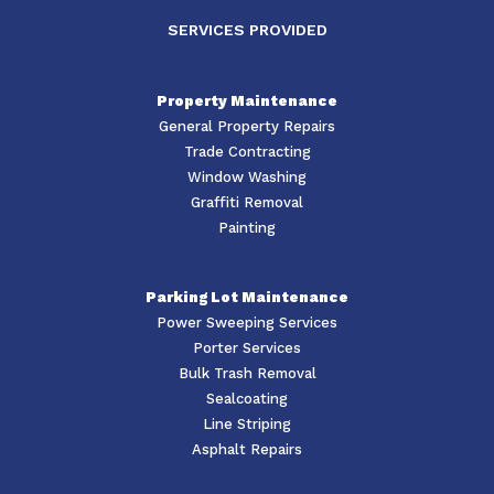
SERVICES PROVIDED
Property Maintenance
General Property Repairs
Trade Contracting
Window Washing
Graffiti Removal
Painting
Parking Lot Maintenance
Power Sweeping Services
Porter Services
Bulk Trash Removal
Sealcoating
Line Striping
Asphalt Repairs