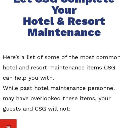
Your
Hotel & Resort
Maintenance
Here’s a list of some of the most common
hotel and resort maintenance items CSG
can help you with.
While past hotel maintenance personnel
may have overlooked these items, your
guests and CSG will not: