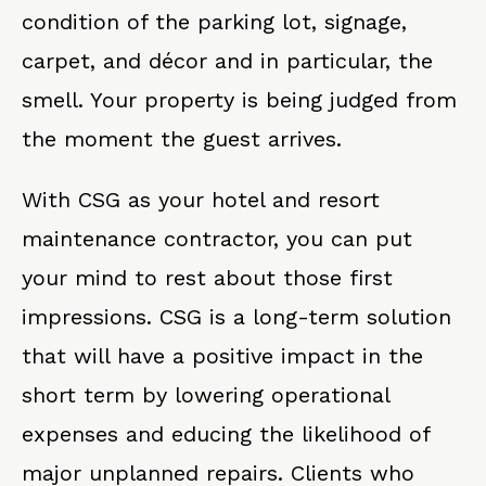
condition of the parking lot, signage,
carpet, and décor and in particular, the
smell. Your property is being judged from
the moment the guest arrives.
With CSG as your hotel and resort
maintenance contractor, you can put
your mind to rest about those first
impressions. CSG is a long-term solution
that will have a positive impact in the
short term by lowering operational
expenses and educing the likelihood of
major unplanned repairs. Clients who