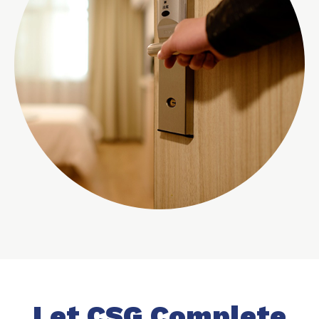
Let CSG Complete