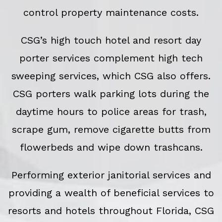
control property maintenance costs.
CSG’s high touch hotel and resort day
porter services complement high tech
sweeping services, which CSG also offers.
CSG porters walk parking lots during the
daytime hours to police areas for trash,
scrape gum, remove cigarette butts from
flowerbeds and wipe down trashcans.
Performing exterior janitorial services and
providing a wealth of beneficial services to
resorts and hotels throughout Florida, CSG