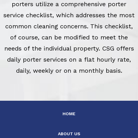
porters utilize a comprehensive porter
service checklist, which addresses the most
common cleaning concerns. This checklist,
of course, can be modified to meet the
needs of the individual property. CSG offers
daily porter services on a flat hourly rate,
daily, weekly or on a monthly basis.
HOME
ABOUT US