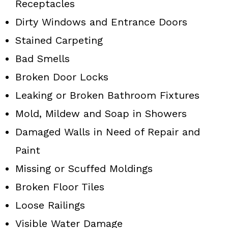
Receptacles
Dirty Windows and Entrance Doors
Stained Carpeting
Bad Smells
Broken Door Locks
Leaking or Broken Bathroom Fixtures
Mold, Mildew and Soap in Showers
Damaged Walls in Need of Repair and
Paint
Missing or Scuffed Moldings
Broken Floor Tiles
Loose Railings
Visible Water Damage