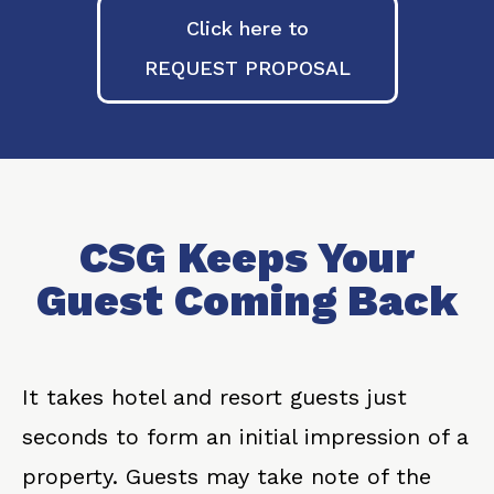
Click here to
REQUEST PROPOSAL
CSG Keeps Your
Guest Coming Back
It takes hotel and resort guests just
seconds to form an initial impression of a
property. Guests may take note of the