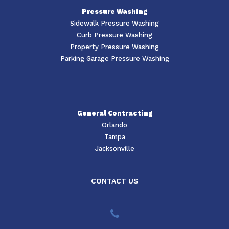
Pressure Washing
Sidewalk Pressure Washing
Curb Pressure Washing
Property Pressure Washing
Parking Garage Pressure Washing
General Contracting
Orlando
Tampa
Jacksonville
CONTACT US