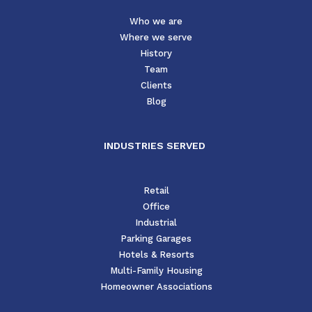
Who we are
Where we serve
History
Team
Clients
Blog
INDUSTRIES SERVED
Retail
Office
Industrial
Parking Garages
Hotels & Resorts
Multi-Family Housing
Homeowner Associations