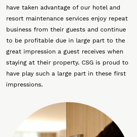
have taken advantage of our hotel and
resort maintenance services enjoy repeat
business from their guests and continue
to be profitable due in large part to the
great impression a guest receives when
staying at their property. CSG is proud to
have play such a large part in these first
impressions.