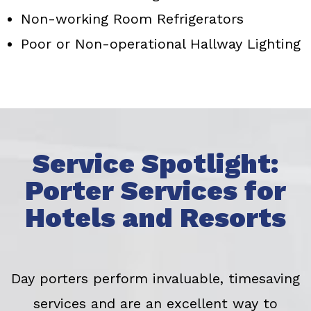
Non-working Room Refrigerators
Poor or Non-operational Hallway Lighting
Service Spotlight:
Porter Services for
Hotels and Resorts
Day porters perform invaluable, timesaving
services and are an excellent way to