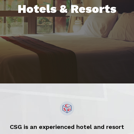
Hotels & Resorts
CSG is an experienced hotel and resort