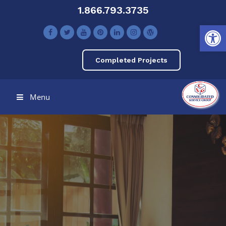
1.866.793.3735
Open toolbar
Completed Projects
Menu