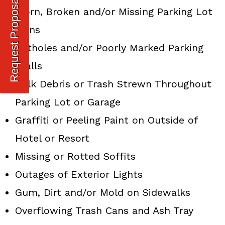
Request Proposal
Worn, Broken and/or Missing Parking Lot
Signs
Potholes and/or Poorly Marked Parking
Stalls
Bulk Debris or Trash Strewn Throughout
Parking Lot or Garage
Graffiti or Peeling Paint on Outside of
Hotel or Resort
Missing or Rotted Soffits
Outages of Exterior Lights
Gum, Dirt and/or Mold on Sidewalks
Overflowing Trash Cans and Ash Tray