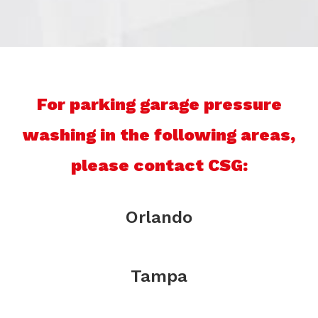
For parking garage pressure
washing in the following areas,
please contact CSG:
Orlando
Tampa