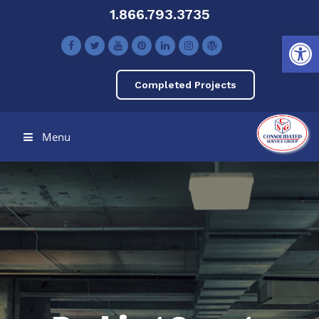
1.866.793.3735
Open toolbar
Completed Projects
Menu