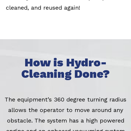
cleaned, and reused again!
How is Hydro-
Cleaning Done?
The equipment’s 360 degree turning radius
allows the operator to move around any
obstacle. The system has a high powered
engine and an onboard vacuuming system