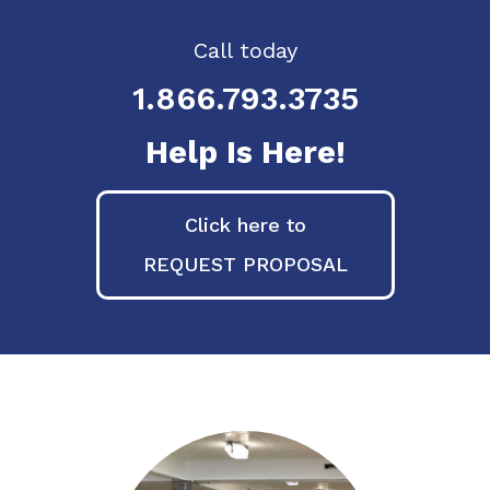
Call today
1.866.793.3735
Help Is Here!
Click here to
REQUEST PROPOSAL