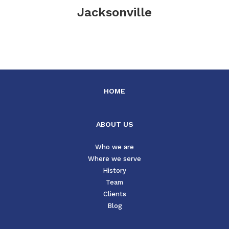
Jacksonville
HOME
ABOUT US
Who we are
Where we serve
History
Team
Clients
Blog