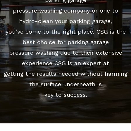
pressure washing company or one to
hydro-clean your parking garage,
you’ve come to the right place. CSG is the
best choice for parking garage
pressure washing due to their extensive
experience CSG is an expert at
getting the results needed without harming
the surface underneath is
key to success.