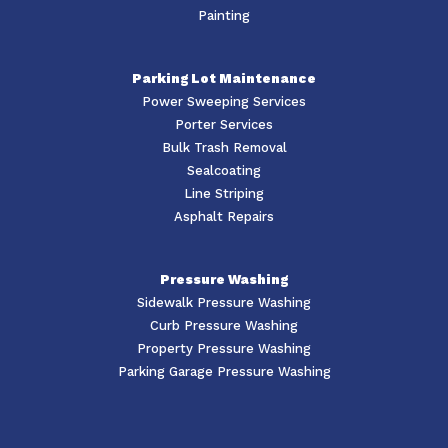
Painting
Parking Lot Maintenance
Power Sweeping Services
Porter Services
Bulk Trash Removal
Sealcoating
Line Striping
Asphalt Repairs
Pressure Washing
Sidewalk Pressure Washing
Curb Pressure Washing
Property Pressure Washing
Parking Garage Pressure Washing