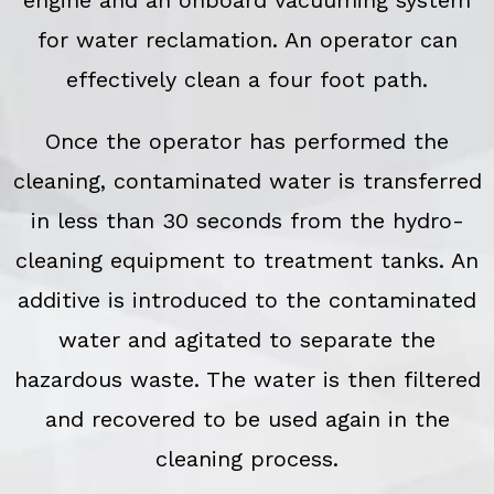
for water reclamation. An operator can
effectively clean a four foot path.
Once the operator has performed the
cleaning, contaminated water is transferred
in less than 30 seconds from the hydro-
cleaning equipment to treatment tanks. An
additive is introduced to the contaminated
water and agitated to separate the
hazardous waste. The water is then filtered
and recovered to be used again in the
cleaning process.