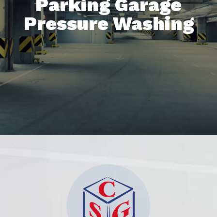
Parking Garage
Pressure Washing