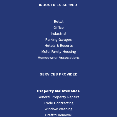
INDUSTRIES SERVED
Retail
Office
Industrial
Parking Garages
Hotels & Resorts
Multi-Family Housing
Homeowner Associations
SERVICES PROVIDED
Property Maintenance
General Property Repairs
Trade Contracting
Window Washing
Graffiti Removal