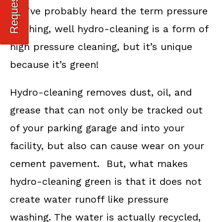
You’ve probably heard the term pressure
washing, well hydro-cleaning is a form of
high pressure cleaning, but it’s unique
because it’s green!
Hydro-cleaning removes dust, oil, and
grease that can not only be tracked out
of your parking garage and into your
facility, but also can cause wear on your
cement pavement. But, what makes
hydro-cleaning green is that it does not
create water runoff like pressure
washing. The water is actually recycled,