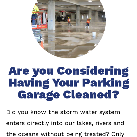
Are you Considering
Having Your Parking
Garage Cleaned?
Did you know the storm water system
enters directly into our lakes, rivers and
the oceans without being treated? Only