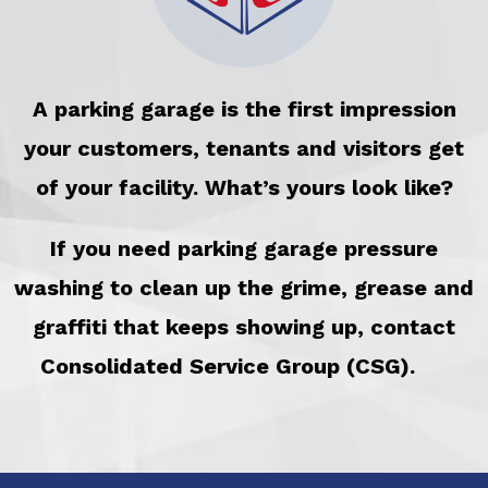
A parking garage is the first impression
your customers, tenants and visitors get
of your facility. What’s yours look like?
If you need parking garage pressure
washing to clean up the grime, grease and
graffiti that keeps showing up, contact
Consolidated Service Group (CSG).