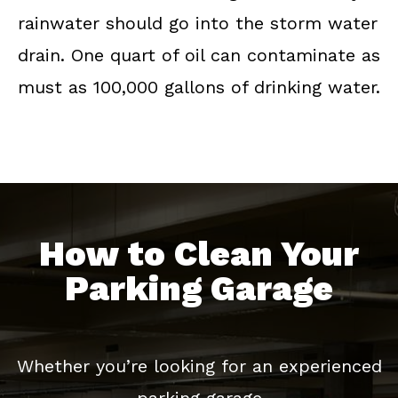
rainwater should go into the storm water
drain. One quart of oil can contaminate as
must as 100,000 gallons of drinking water.
How to Clean Your
Parking Garage
Whether you’re looking for an experienced
parking garage