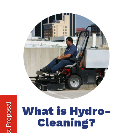
Request Proposal
What is Hydro-
Cleaning?