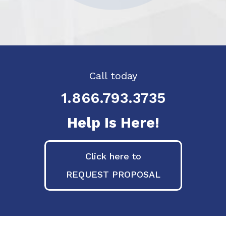
Call today
1.866.793.3735
Help Is Here!
Click here to
REQUEST PROPOSAL