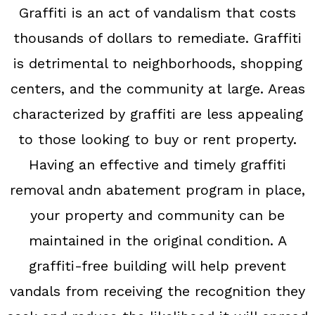
Graffiti is an act of vandalism that costs
thousands of dollars to remediate. Graffiti
is detrimental to neighborhoods, shopping
centers, and the community at large. Areas
characterized by graffiti are less appealing
to those looking to buy or rent property.
Having an effective and timely graffiti
removal andn abatement program in place,
your property and community can be
maintained in the original condition. A
graffiti-free building will help prevent
vandals from receiving the recognition they