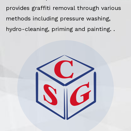
provides graffiti removal through various
methods including pressure washing,
hydro-cleaning, priming and painting. .