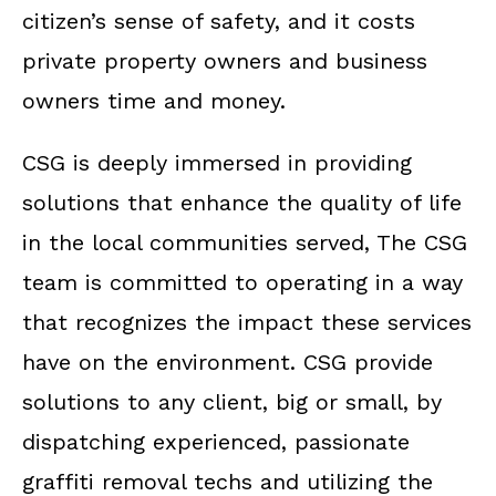
citizen’s sense of safety, and it costs
private property owners and business
owners time and money.
CSG is deeply immersed in providing
solutions that enhance the quality of life
in the local communities served, The CSG
team is committed to operating in a way
that recognizes the impact these services
have on the environment. CSG provide
solutions to any client, big or small, by
dispatching experienced, passionate
graffiti removal techs and utilizing the