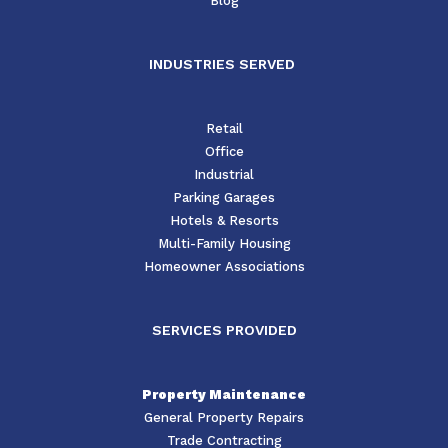
Blog
INDUSTRIES SERVED
Retail
Office
Industrial
Parking Garages
Hotels & Resorts
Multi-Family Housing
Homeowner Associations
SERVICES PROVIDED
Property Maintenance
General Property Repairs
Trade Contracting