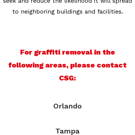
seek and reduce the likelihood it will spread
to neighboring buildings and facilities.
For graffiti removal in the
following areas, please contact
CSG:
Orlando
Tampa