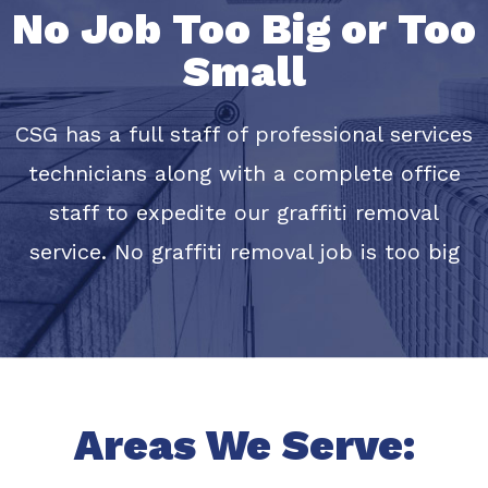
No Job Too Big or Too
Small
CSG has a full staff of professional services
technicians along with a complete office
staff to expedite our graffiti removal
service. No graffiti removal job is too big
Areas We Serve: