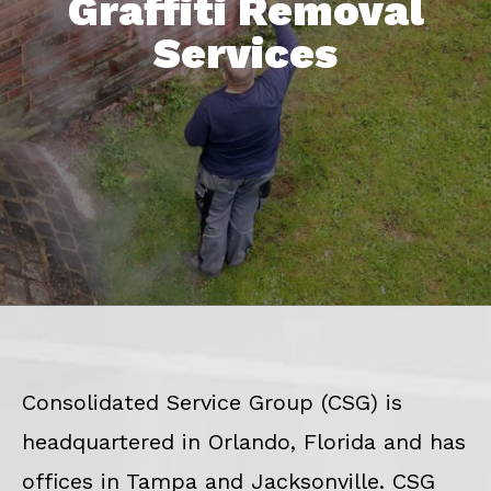
Graffiti Removal
Services
Consolidated Service Group (CSG) is
headquartered in Orlando, Florida and has
offices in Tampa and Jacksonville. CSG