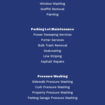
Window Washing
Graffiti Removal
Painting
Parking Lot Maintenance
Power Sweeping Services
Porter Services
Bulk Trash Removal
Sealcoating
Line Striping
Asphalt Repairs
Pressure Washing
Sidewalk Pressure Washing
Curb Pressure Washing
Property Pressure Washing
Parking Garage Pressure Washing