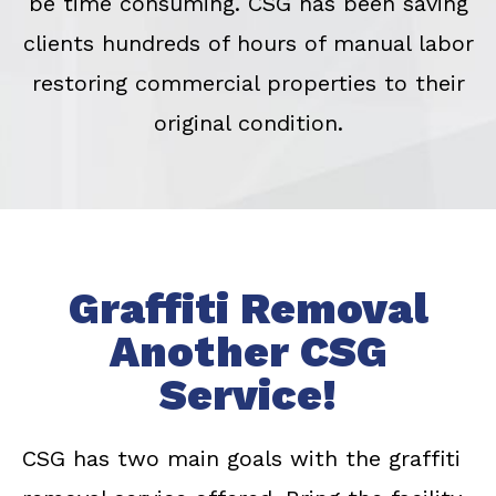
be time consuming. CSG has been saving
clients hundreds of hours of manual labor
restoring commercial properties to their
original condition.
Graffiti Removal
Another CSG
Service!
CSG has two main goals with the graffiti