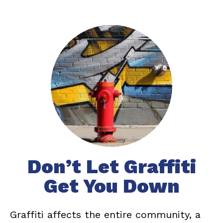
Don’t Let Graffiti
Get You Down
Graffiti affects the entire community, a