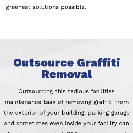
greenest solutions possible.
Outsource Graffiti
Removal
Outsourcing this tedious facilities
maintenance task of removing graffiti from
the exterior of your building, parking garage
and sometimes even inside your facility can