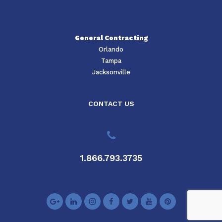
General Contracting
Orlando
Tampa
Jacksonville
CONTACT US
1.866.793.3735