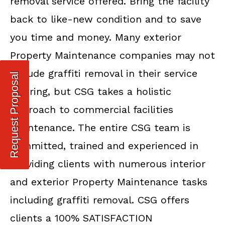
removal service offered. Bring the facility
back to like-new condition and to save
you time and money. Many exterior
Property Maintenance companies may not
include graffiti removal in their service
Request Proposal
offering, but CSG takes a holistic
approach to commercial facilities
maintenance. The entire CSG team is
committed, trained and experienced in
providing clients with numerous interior
and exterior Property Maintenance tasks
including graffiti removal. CSG offers
clients a 100% SATISFACTION