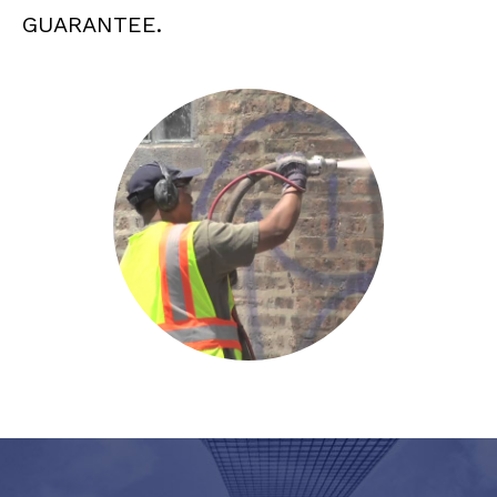
GUARANTEE.