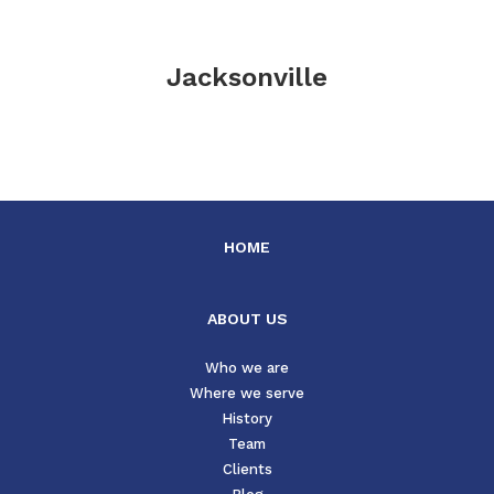
Jacksonville
HOME
ABOUT US
Who we are
Where we serve
History
Team
Clients