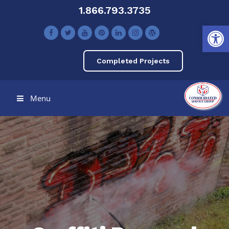
1.866.793.3735
Open toolbar
Completed Projects
Menu