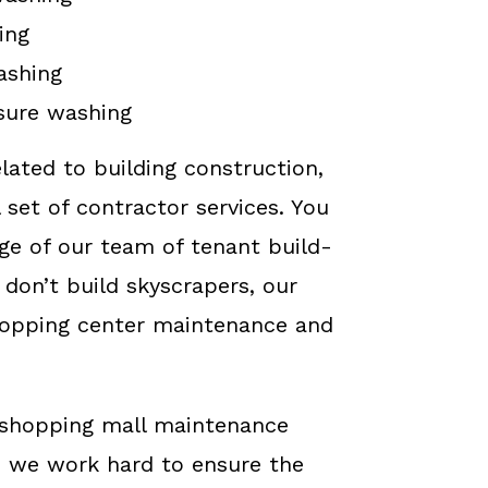
ing
ashing
sure washing
elated to building construction,
 set of contractor services. You
ge of our team of tenant build-
 don’t build skyscrapers, our
hopping center maintenance and
g shopping mall maintenance
, we work hard to ensure the