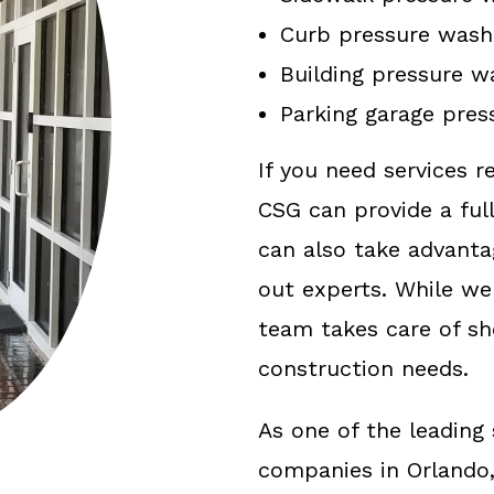
Curb pressure wash
Building pressure w
Parking garage pres
If you need services r
CSG can provide a full
can also take advanta
out experts. While we
team takes care of s
construction needs.
As one of the leadin
companies in Orlando