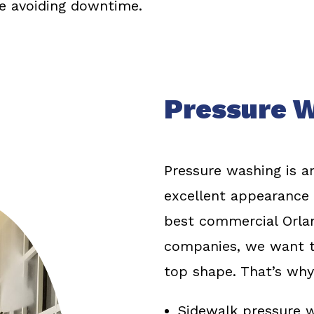
le avoiding downtime.
Pressure W
Pressure washing is an
excellent appearance o
best commercial Orla
companies, we want t
top shape. That’s why
Sidewalk pressure 