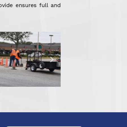
ovide ensures full and