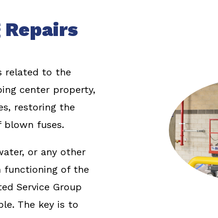
 Repairs
s related to the
ing center property,
es, restoring the
 blown fuses.
ater, or any other
functioning of the
ted Service Group
le. The key is to