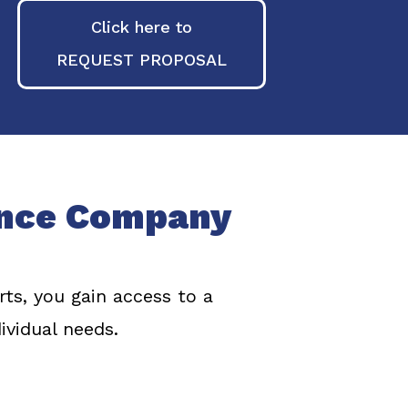
Click here to
REQUEST PROPOSAL
ance Company
s, you gain access to a
ividual needs.