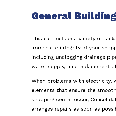
General Building
This can include a variety of task
immediate integrity of your shopp
including unclogging drainage pip
water supply, and replacement of
When problems with electricity, w
elements that ensure the smooth 
shopping center occur, Consolida
arranges repairs as soon as possib