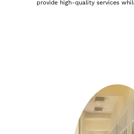
provide high-quality services whi