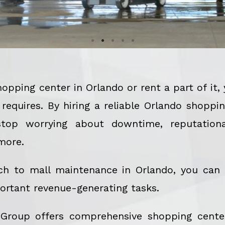
pping center in Orlando or rent a part of it
equires. By hiring a reliable Orlando shopp
op worrying about downtime, reputationa
more.
ch to mall maintenance in Orlando, you can
ortant revenue-generating tasks.
 Group offers comprehensive shopping cente