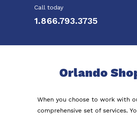
Call today
1.866.793.3735
Orlando Sho
When you choose to work with ou
comprehensive set of services. Yo