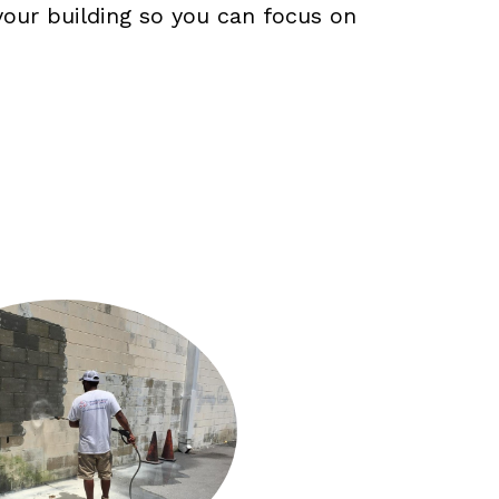
our building so you can focus on