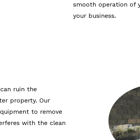
smooth operation of y
your business.
 can ruin the
er property. Our
 equipment to remove
terferes with the clean