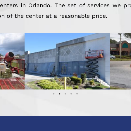
nters in Orlando. The set of services we pr
n of the center at a reasonable price.