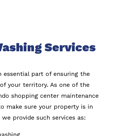
ashing Services
 essential part of ensuring the
f your territory. As one of the
ndo shopping center maintenance
o make sure your property is in
 we provide such services as:
washing