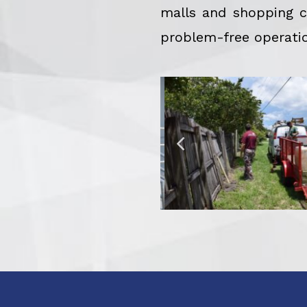
malls and shopping ce
problem-free operatio