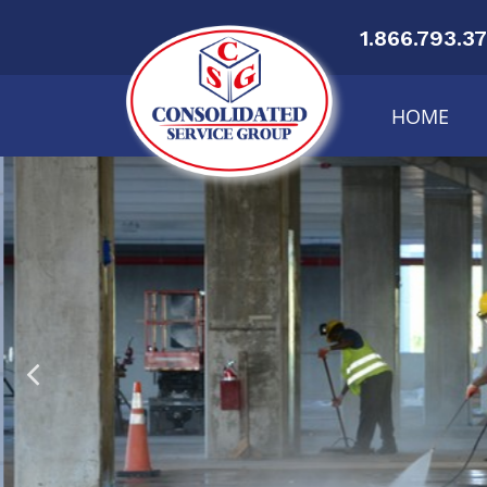
1.866.793.3
HOME
Or
Cen