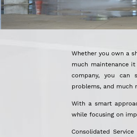
Whether you own a sho
much maintenance it r
company, you can st
problems, and much 
With a smart approa
while focusing on imp
Consolidated Service