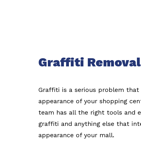
Graffiti Removal
Graffiti is a serious problem that
appearance of your shopping cent
team has all the right tools and
graffiti and anything else that in
appearance of your mall.