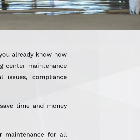
, you already know how
ing center maintenance
l issues, compliance
 save time and money
r maintenance for all