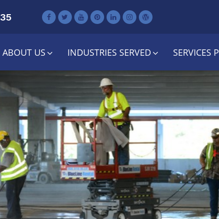
735
ABOUT US
INDUSTRIES SERVED
SERVICES 
lando Shopp
ter Maintena
Contact Us