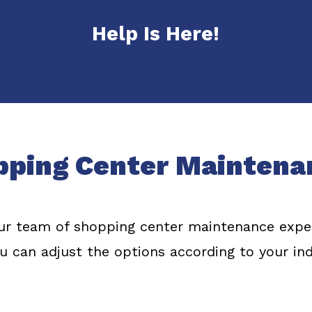
Help Is Here!
pping Center Mainten
r team of shopping center maintenance expert
u can adjust the options according to your ind