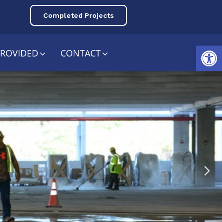
Completed Projects
Open toolbar
PROVIDED
CONTACT
ing
nce​