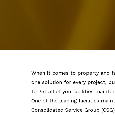
When it comes to property and fa
one solution for every project, bu
to get all of you facilities maint
One of the leading facilities mai
Consolidated Service Group (CSG)