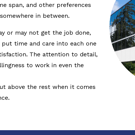
time span, and other preferences
r somewhere in between.
 or may not get the job done,
put time and care into each one
tisfaction. The attention to detail,
illingness to work in even the
 cut above the rest when it comes
nce.