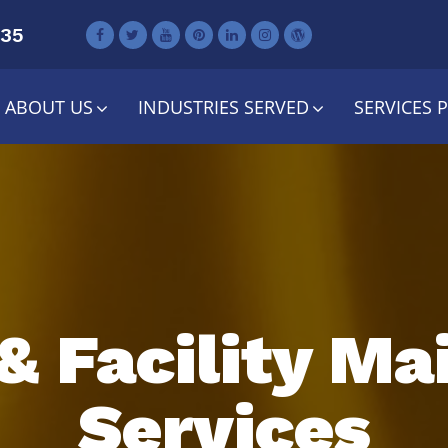
735
ABOUT US
INDUSTRIES SERVED
SERVICES 
& Facility M
Services