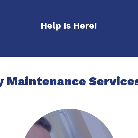
Help Is Here!
y Maintenance Services