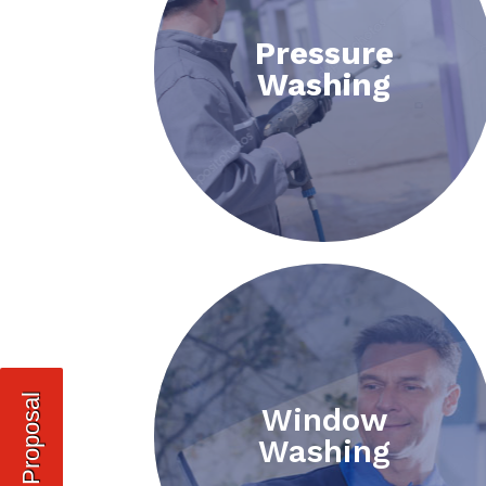
Pressure
Washing
Request Proposal
Window
Washing