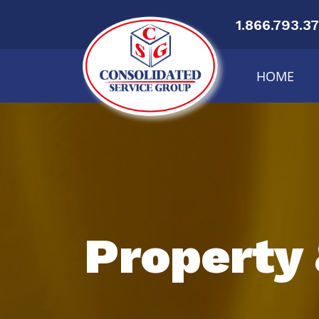
1.866.793.3
HOME
Property 