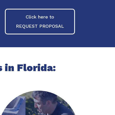
Click here to
REQUEST PROPOSAL
 in Florida: