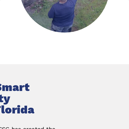
Smart
ty
lorida
 CSG has created the