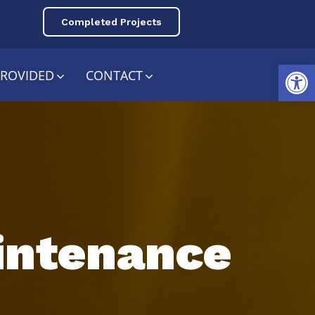
Completed Projects
Open toolbar
PROVIDED
CONTACT
aintenance