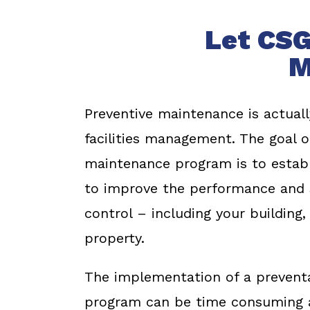
Let CSG
M
Preventive maintenance is actuall
facilities management. The goal o
maintenance program is to establ
to improve the performance and s
control – including your building
property.
The implementation of a preventa
program can be time consuming a