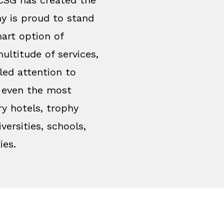
y is proud to stand
art option of
ultitude of services,
led attention to
y even the most
ry hotels, trophy
versities, schools,
ies.