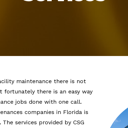
cility maintenance there is not
t fortunately there is an easy way
enance jobs done with one call.
ntenances companies in Florida is
. The services provided by CSG