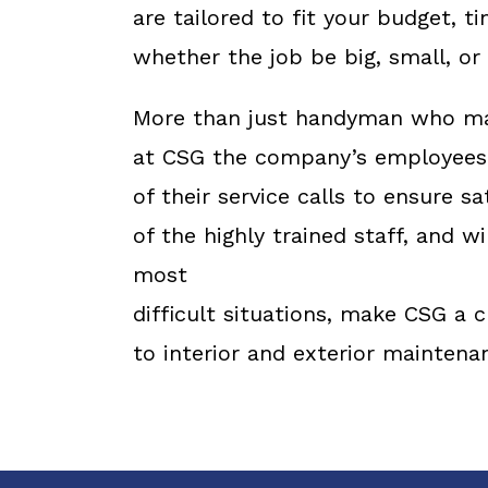
are tailored to fit your budget, 
whether the job be big, small, o
More than just handyman who may
at CSG the company’s employees 
of their service calls to ensure sa
of the highly trained staff, and w
most
difficult situations, make CSG a
to interior and exterior maintena