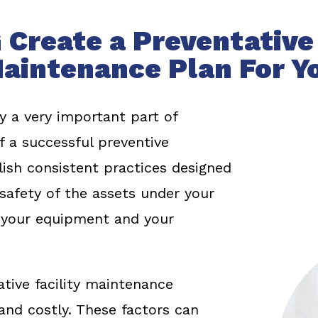
 Create a Preventative 
aintenance Plan For Y
y a very important part of
f a successful preventive
ish consistent practices designed
afety of the assets under your
, your equipment and your
tive facility maintenance
nd costly. These factors can