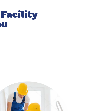
Facility
ou