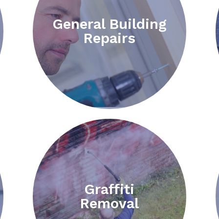
General Building
Repairs
Graffiti
Removal