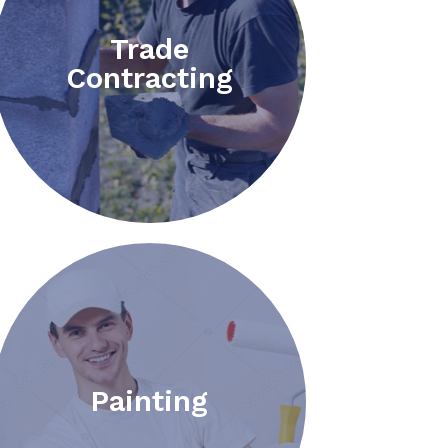
Trade
Contracting
Painting