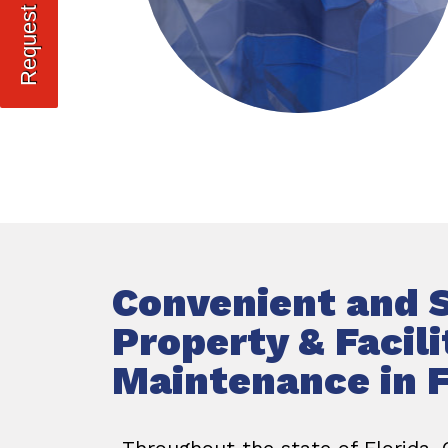
Convenient and 
Property & Facili
Maintenance in F
Throughout the state of Florida,