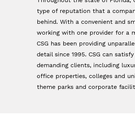
type of reputation that a compan
behind. With a convenient and sm
working with one provider for a m
CSG has been providing unparalle
detail since 1995. CSG can satisf
demanding clients, including luxu
office properties, colleges and uni
theme parks and corporate facilit