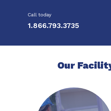
Call today
1.866.793.3735
Our Facilit