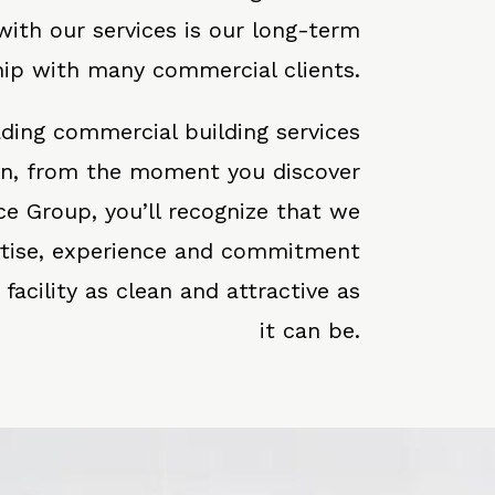
 with our services is our long-term
hip with many commercial clients.
eading commercial building services
on, from the moment you discover
ce Group, you’ll recognize that we
rtise, experience and commitment
acility as clean and attractive as
it can be.