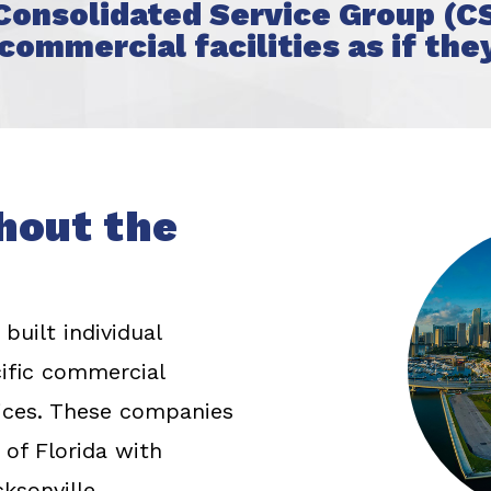
 Consolidated Service Group (CS
commercial facilities as if the
hout the
built individual
cific commercial
rvices. These companies
 of Florida with
ksonville.