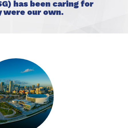
G) has been caring for
y were our own.