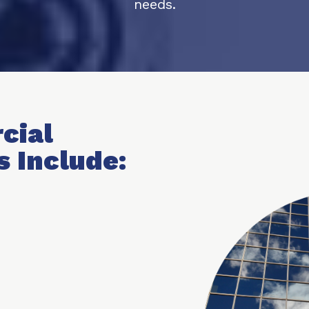
needs.
cial
s Include: