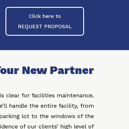
Click here to
REQUEST PROPOSAL
our New Partner
s clear for facilities maintenance.
’ll handle the entire facility, from
 parking lot to the windows of the
dence of our clients’ high level of