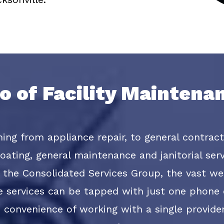
io of Facility Mainten
thing from appliance repair, to general contrac
ating, general maintenance and janitorial servi
the Consolidated Services Group, the vast wea
e services can be tapped with just one phone c
he convenience of working with a single provide