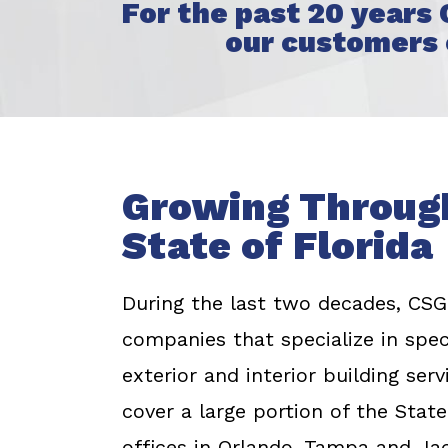
For the past 20 years
our customers 
Growing Throug
State of Florida
During the last two decades, CSG 
companies that specialize in spe
exterior and interior building se
cover a large portion of the State
offices in Orlando, Tampa and Jac