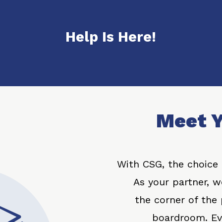
Help Is Here!
Meet Y
With CSG, the choice i
As your partner, we
the corner of the
boardroom. Evi