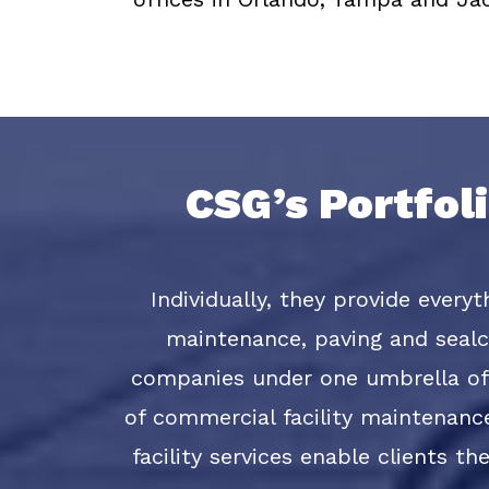
CSG’s Portfol
Individually, they provide every
maintenance, paving and sealco
companies under one umbrella of 
of commercial facility maintenanc
facility services enable clients t