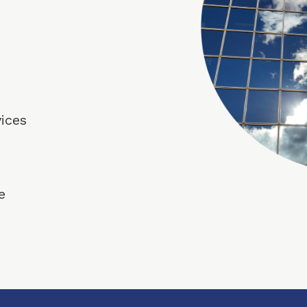
vices
e