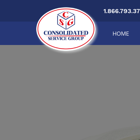
1.866.793.3
HOME