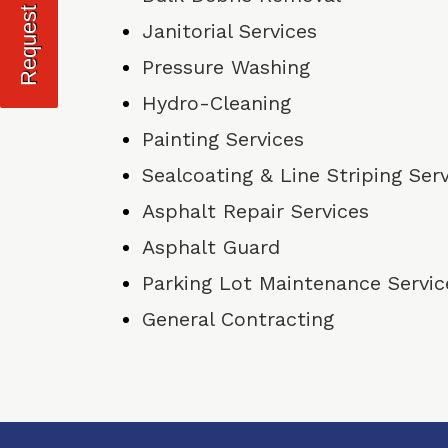
Janitorial Services
Pressure Washing
Hydro-Cleaning
Painting Services
Sealcoating & Line Striping Ser
Asphalt Repair Services
Asphalt Guard
Parking Lot Maintenance Servic
General Contracting