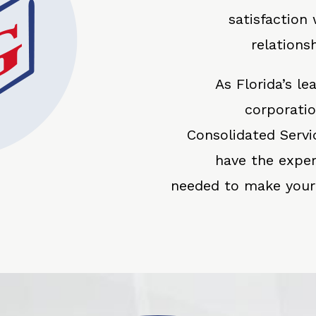
satisfaction
relations
As Florida’s l
corporati
Consolidated Servi
have the expe
needed to make your f