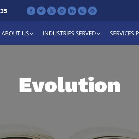
735
ABOUT US
INDUSTRIES SERVED
SERVICES 
Evolution