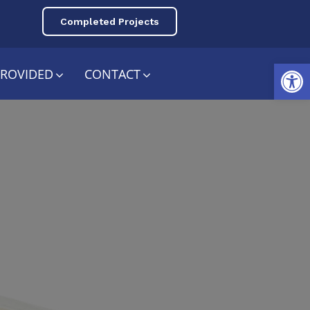
Completed Projects
Open toolbar
PROVIDED
CONTACT