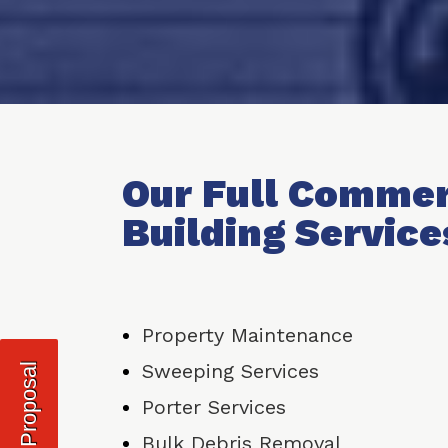
Our Full Commer
Building Service
Property Maintenance
Sweeping Services
Request Proposal
Porter Services
Bulk Debris Removal