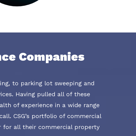
ance Companies
ting, to parking lot sweeping and
ces. Having pulled all of these
lth of experience in a wide range
all. CSG’s portfolio of commercial
r for all their commercial property