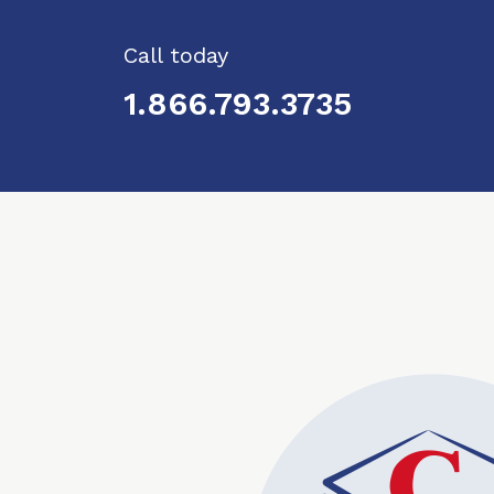
Call today
1.866.793.3735