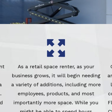
nt
As a retail space renter, as your
business grows, it will begin needing
a
a
a variety of additions, including more
.
employees, products, and most
c
ed
importantly more space. While you
F
might be able to spend hours
C