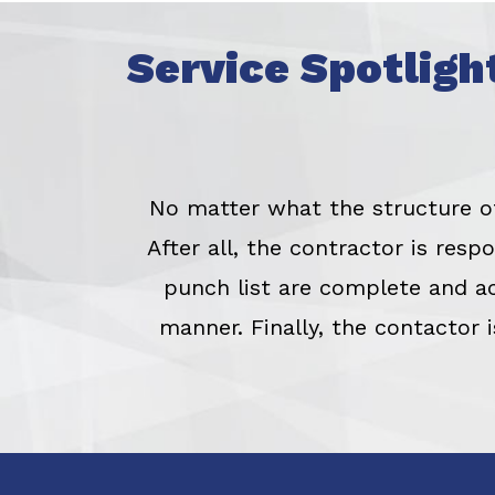
Service Spotligh
No matter what the structure of 
After all, the contractor is res
punch list are complete and a
manner. Finally, the contactor 