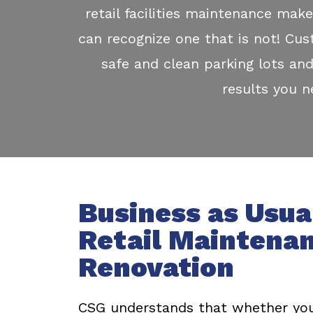
retail facilities maintenance make
can recognize one that is not! Cus
safe and clean parking lots and
results you 
Business as Usua
Retail Maintena
Renovation
CSG understands that whether you