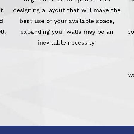
ut
designing a layout that will make the
d
best use of your available space,
ll.
expanding your walls may be an
co
inevitable necessity.
w