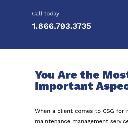
Call today
1.866.793.3735
You Are the Mos
Important Aspe
When a client comes to CSG for ret
maintenance management service