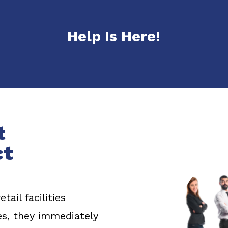
Help Is Here!
t
ct
ail facilities
s, they immediately