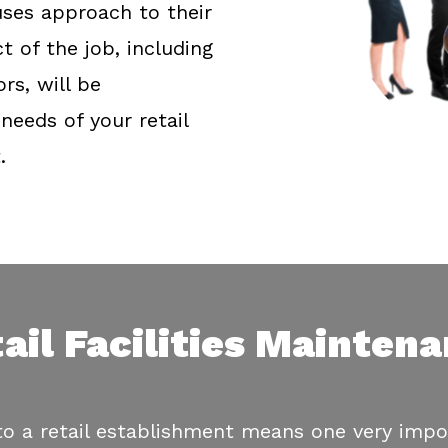
ses approach to their
t of the job, including
s, will be
needs of your retail
.
ail Facilities Mainten
 a retail establishment means one very impor