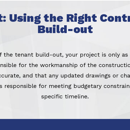
t: Using the Right Cont
Build-out
the tenant build-out, your project is only as
ponsible for the workmanship of the constructio
ccurate, and that any updated drawings or cha
is responsible for meeting budgetary constrai
specific timeline.