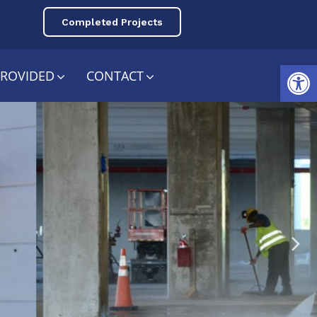
Completed Projects
Open toolbar
PROVIDED
CONTACT
e &
ing