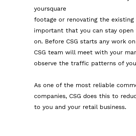
yoursquare
footage or renovating the existing b
important that you can stay open
on. Before CSG starts any work on 
CSG team will meet with your man
observe the traffic patterns of yo
As one of the most reliable comm
companies, CSG does this to redu
to you and your retail business.