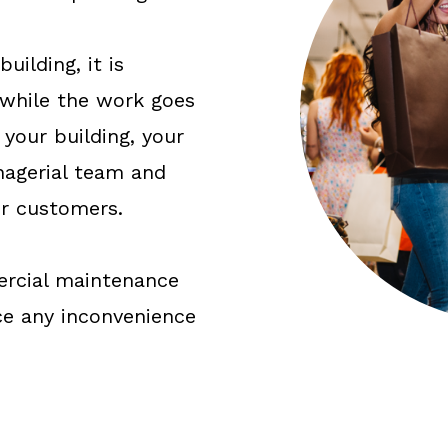
uilding, it is
 while the work goes
your building, your
agerial team and
ur customers.
ercial maintenance
ce any inconvenience