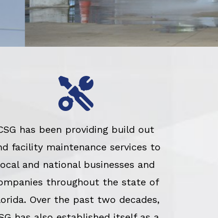
CSG has been providing build out
nd facility maintenance services to
local and national businesses and
ompanies throughout the state of
lorida. Over the past two decades,
SG has also established itself as a