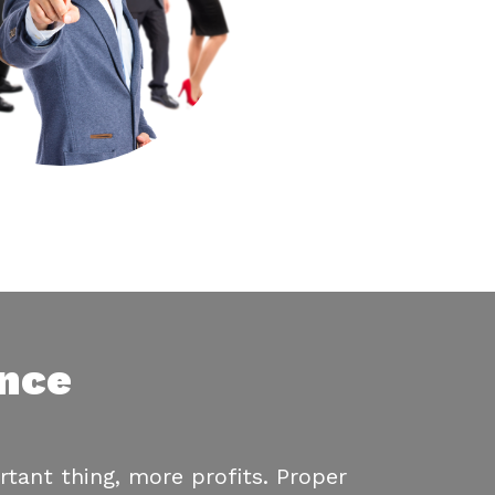
ance
tant thing, more profits. Proper