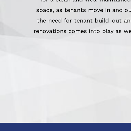
space, as tenants move in and o
the need for tenant build-out an
renovations comes into play as we