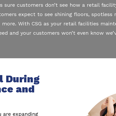
s sure customers don’t see how a retail facilit
tomers expect to see shining floors, spotless 
 more. With CSG as your retail facilities maint
need and your customers won’t even know we’v
l During
nce and
 are expanding