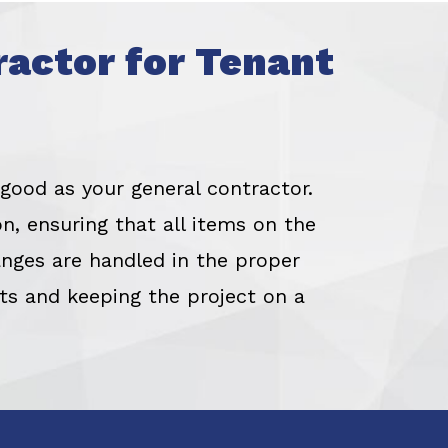
ractor for Tenant
 good as your general contractor.
n, ensuring that all items on the
nges are handled in the proper
nts and keeping the project on a