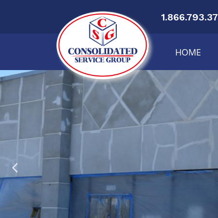
1.866.793.3
HOME
Re
Ge