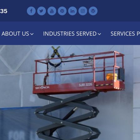
735
ABOUT US
INDUSTRIES SERVED
SERVICES 
tail Maintenanc
neral Contract
Services
Contact Us