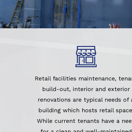
Retail facilities maintenance, tena
build-out, interior and exterior
renovations are typical needs of 
building which hosts retail space
While current tenants have a ne
for a clean and well-maintained