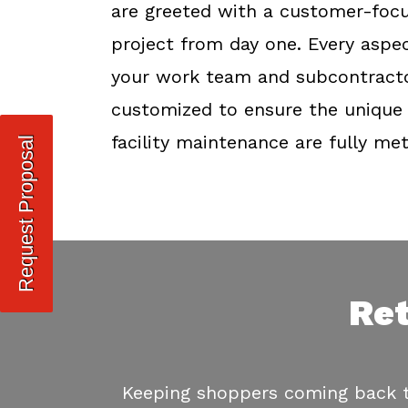
are greeted with a customer-focu
project from day one. Every aspec
your work team and subcontractor
customized to ensure the unique 
facility maintenance are fully met
Request Proposal
Ret
Keeping shoppers coming back to