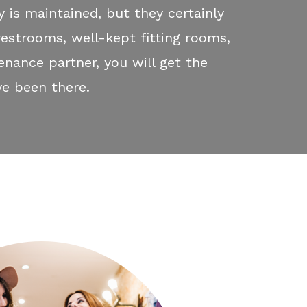
y is maintained, but they certainly
restrooms, well-kept fitting rooms,
enance partner, you will get the
e been there.