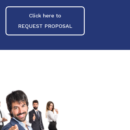
Click here to
REQUEST PROPOSAL