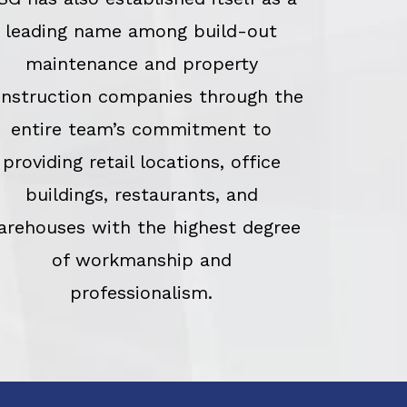
leading name among build-out
maintenance and property
nstruction companies through the
entire team’s commitment to
providing retail locations, office
buildings, restaurants, and
arehouses with the highest degree
of workmanship and
professionalism.