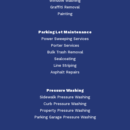
Window Washing
Graffiti Removal
Painting
Parking Lot Maintenance
Power Sweeping Services
Porter Services
Bulk Trash Removal
Sealcoating
Line Striping
Asphalt Repairs
Pressure Washing
Sidewalk Pressure Washing
Curb Pressure Washing
Property Pressure Washing
Parking Garage Pressure Washing