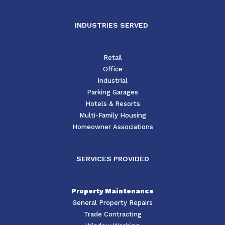
INDUSTRIES SERVED
Retail
Office
Industrial
Parking Garages
Hotels & Resorts
Multi-Family Housing
Homeowner Associations
SERVICES PROVIDED
Property Maintenance
General Property Repairs
Trade Contracting