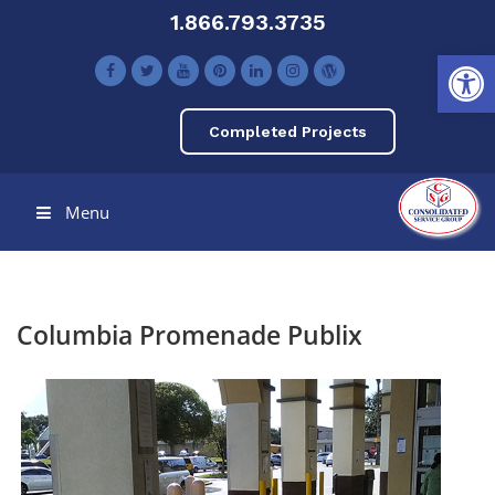
1.866.793.3735
Open toolbar
Completed Projects
Menu
Columbia Promenade Publix