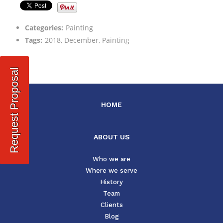
Categories:
Painting
Tags:
2018, December, Painting
Request Proposal
HOME
ABOUT US
Who we are
Where we serve
History
Team
Clients
Blog