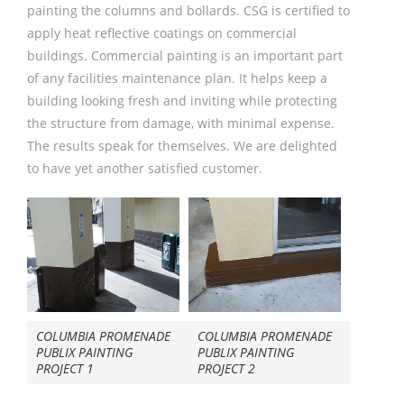
painting the columns and bollards. CSG is certified to
apply heat reflective coatings on commercial
buildings. Commercial painting is an important part
of any facilities maintenance plan. It helps keep a
building looking fresh and inviting while protecting
the structure from damage, with minimal expense.
The results speak for themselves. We are delighted
to have yet another satisfied customer.
COLUMBIA PROMENADE
COLUMBIA PROMENADE
PUBLIX PAINTING
PUBLIX PAINTING
PROJECT 1
PROJECT 2