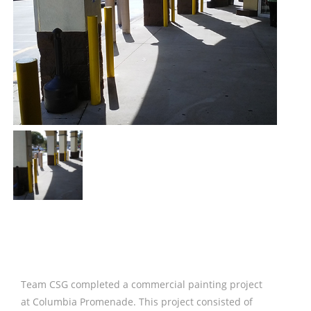
Team CSG completed a commercial painting project
at Columbia Promenade. This project consisted of