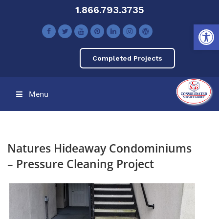
1.866.793.3735
Open toolbar
Completed Projects
Menu
Natures Hideaway Condominiums
– Pressure Cleaning Project