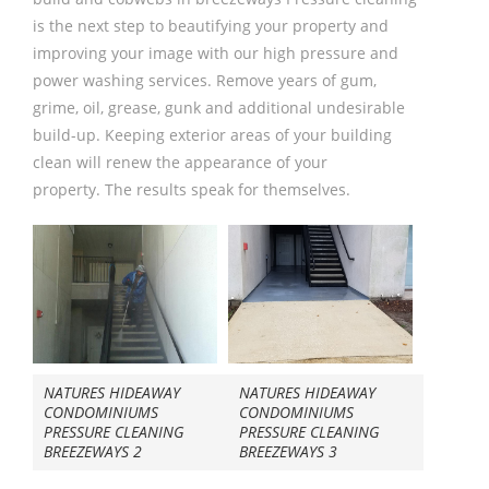
is the next step to beautifying your property and
improving your image with our high pressure and
power washing services. Remove years of gum,
grime, oil, grease, gunk and additional undesirable
build-up. Keeping exterior areas of your building
clean will renew the appearance of your
property. The results speak for themselves.
NATURES HIDEAWAY
NATURES HIDEAWAY
CONDOMINIUMS
CONDOMINIUMS
PRESSURE CLEANING
PRESSURE CLEANING
BREEZEWAYS 2
BREEZEWAYS 3