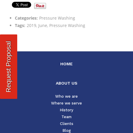
Categories:
Pressure Washing
Tags:
2019, June, Pressure Washing
Request Proposal
HOME
ABOUT US
Who we are
Where we serve
History
Team
Clients
Blog