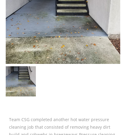
Team CSG completed another hot water pressure
cleaning job that consisted of removing heavy dirt
build and cobwebs in breezeways Pressure cleaning