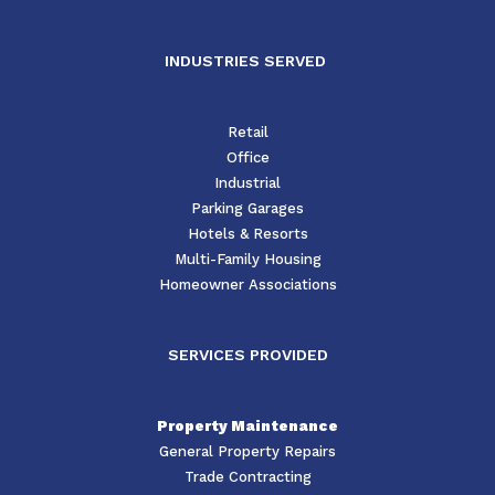
INDUSTRIES SERVED
Retail
Office
Industrial
Parking Garages
Hotels & Resorts
Multi-Family Housing
Homeowner Associations
SERVICES PROVIDED
Property Maintenance
General Property Repairs
Trade Contracting