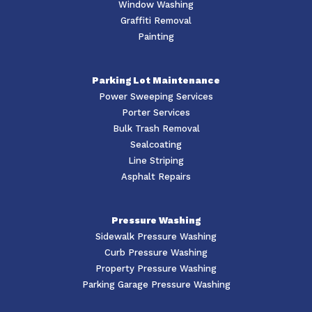
Window Washing
Graffiti Removal
Painting
Parking Lot Maintenance
Power Sweeping Services
Porter Services
Bulk Trash Removal
Sealcoating
Line Striping
Asphalt Repairs
Pressure Washing
Sidewalk Pressure Washing
Curb Pressure Washing
Property Pressure Washing
Parking Garage Pressure Washing