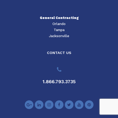
General Contracting
Orlando
Tampa
Jacksonville
CONTACT US
1.866.793.3735